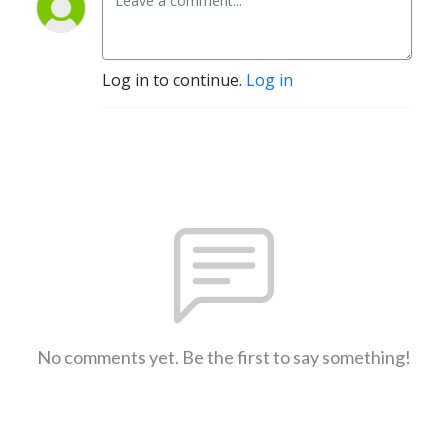
Log in to continue.
Log in
No comments yet. Be the first to say something!