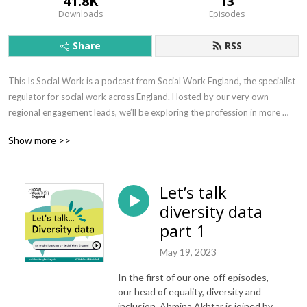
41.8K
13
Downloads
Episodes
Share
RSS
This Is Social Work is a podcast from Social Work England, the specialist 
regulator for social work across England. Hosted by our very own 
regional engagement leads, we’ll be exploring the profession in more 
depth with a range of guests with lived and learned experiences of social 
Show more >>
work.
Let’s talk
diversity data
part 1
May 19, 2023
In the first of our one-off episodes,
our head of equality, diversity and
inclusion, Ahmina Akhtar is joined by