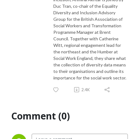
Duc Tran, co-chair of the Equality
Diversity and Inclusion Advisory
Group for the British Association of
Social Workers and Transformation
Programme Manager at Brent
Council. Together with Catherine
Witt, regional engagement lead for
the northeast and the Humber at
Social Work England, they share what
the collection of diversity data means
to their organisations and outline its
importance for the social work sector.
2.4K
Comment (0)