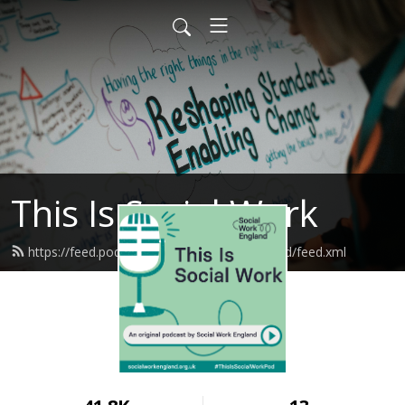
This Is Social Work
https://feed.podbean.com/socialworkengland/feed.xml